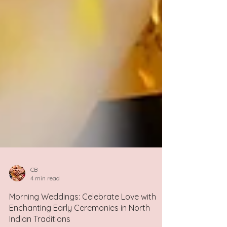
CB
4 min read