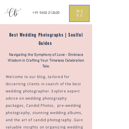
ME
+91 9602 212620
NU
Best Wedding Photographs | Soulful
Guides
Navigating the Symphony of Love - Embrace
Wisdom in Crafting Your Timeless Celebration
Tale.
Welcome to our blog, tailored for
discerning clients in search of the best
wedding photographer. Explore expert
advice on wedding photography
packages, Candid Photos, pre-wedding
photography, stunning wedding albums,
and the art of candid photography. Gain
valuable insights on organizing wedding