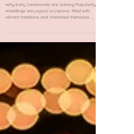
Morning Weddings: Celebrate Love with
Enchanting Early Ceremonies in North
Indian Traditions
Why Early Ceremonies Are Gaining Popularity?
Weddings are joyous occasions, filled with
vibrant traditions and cherished memories....