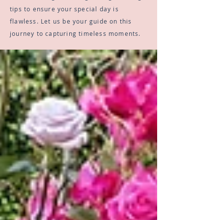
tips to ensure your special day is
flawless. Let us be your guide on this
journey to capturing timeless moments.