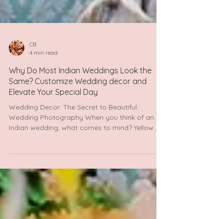
CB
4 min read
Why Do Most Indian Weddings Look the
Same? Customize Wedding decor and
Elevate Your Special Day
Wedding Decor: The Secret to Beautiful
Wedding Photography When you think of an
Indian wedding, what comes to mind? Yellow
tents for the...