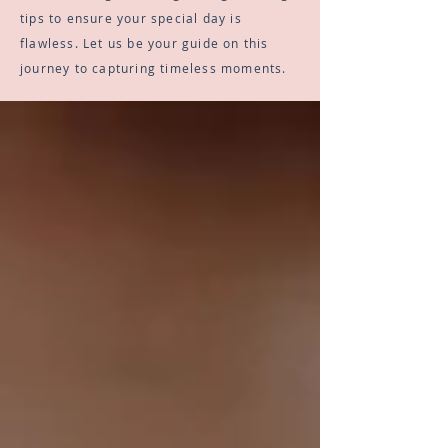
tips to ensure your special day is
flawless. Let us be your guide on this
journey to capturing timeless moments.