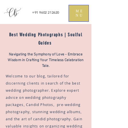
ME
+91 9602 212620
NU
Best Wedding Photographs | Soulful
Guides
Navigating the Symphony of Love - Embrace
Wisdom in Crafting Your Timeless Celebration
Tale.
Welcome to our blog, tailored for
discerning clients in search of the best
wedding photographer. Explore expert
advice on wedding photography
packages, Candid Photos, pre-wedding
photography, stunning wedding albums,
and the art of candid photography. Gain
valuable insights on organizing wedding