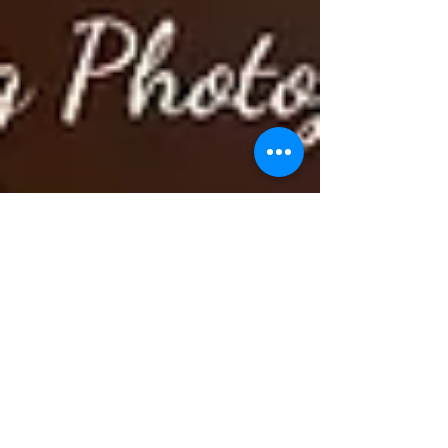
www.Cele-Brat.com