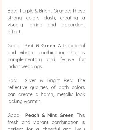
Bad:  Purple & Bright Orange: These 
strong colors clash, creating a 
visually jarring and discordant 
effect.
Good: 
 Red & Green
: A traditional 
and vibrant combination that is 
complementary and festive for 
Indian weddings.
Bad:  Silver & Bright Red: The 
reflective qualities of both colors 
can create a harsh, metallic look 
lacking warmth.
Good:  
Peach & Mint Green
:
This 
fresh and vibrant combination is 
perfect for a cheerful and lively 