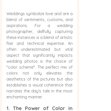
Weddings symbolize love and are a 
blend of sentiments, customs, and 
aspirations. For a wedding 
photographer, skillfully capturing 
these instances is a blend of artistic 
flair and technical expertise. An 
often underestimated but vital 
aspect that significantly impacts 
wedding photos is the choice of 
"color scheme". The perfect mix of 
colors not only elevates the 
aesthetics of the pictures but also 
establishes a visual coherence that 
narrates the day's tale in the most 
enchanting manner.
1. The Power of Color in 