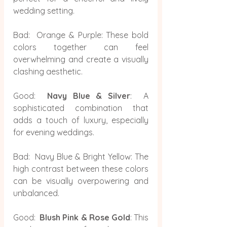
wedding setting.
Bad:  Orange & Purple: These bold 
colors together can feel 
overwhelming and create a visually 
clashing aesthetic.
Good:  
Navy Blue & Silver
:  A 
sophisticated combination that 
adds a touch of luxury, especially 
for evening weddings.
Bad:  Navy Blue & Bright Yellow: The 
high contrast between these colors 
can be visually overpowering and 
unbalanced.
Good:  
Blush Pink & Rose Gold
: This 