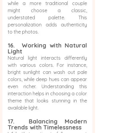
while a more traditional couple 
might choose a classic, 
understated palette. This 
personalization adds authenticity 
to the photos.
16.  Working with Natural 
Light
Natural light interacts differently 
with various colors. For instance, 
bright sunlight can wash out pale 
colors, while deep hues can appear 
even richer. Understanding this 
interaction helps in choosing a color 
theme that looks stunning in the 
available light.
17.  Balancing Modern 
Trends with Timelessness