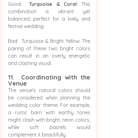
Good:  
Turquoise & Coral
: This 
combination is vibrant yet 
balanced, perfect for a lively and 
festive wedding.
Bad:  Turquoise & Bright Yellow: The 
pairing of these two bright colors 
can result in an overly energetic 
and clashing visual.
11.  Coordinating with the 
Venue
The venue's natural colors should 
be considered when planning the 
wedding color theme. For example, 
a rustic barn with earthy tones 
might clash with bright, neon colors, 
while soft pastels would 
complement it beautifully.