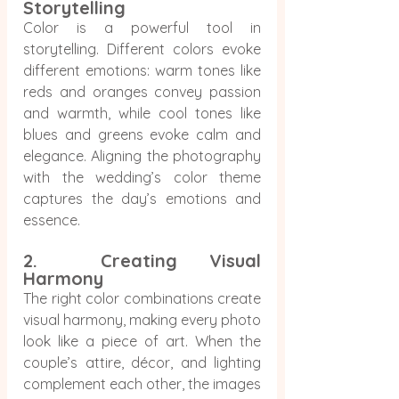
Storytelling
Color is a powerful tool in 
storytelling. Different colors evoke 
different emotions: warm tones like 
reds and oranges convey passion 
and warmth, while cool tones like 
blues and greens evoke calm and 
elegance. Aligning the photography 
with the wedding’s color theme 
captures the day’s emotions and 
essence.
2.  Creating Visual 
Harmony
The right color combinations create 
visual harmony, making every photo 
look like a piece of art. When the 
couple’s attire, décor, and lighting 
complement each other, the images 