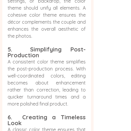
settings, or backdrop, the color 
theme should unify all elements. A 
cohesive color theme ensures the 
décor complements the couple and 
enhances the overall aesthetic of 
the photos.
5.  Simplifying Post-
Production
A consistent color theme simplifies 
the post-production process. With 
well-coordinated colors, editing 
becomes about enhancement 
rather than correction, leading to 
quicker turnaround times and a 
more polished final product.
6.  Creating a Timeless 
Look
A classic color theme ensures that 