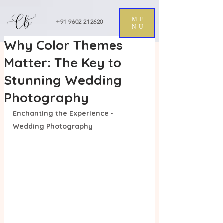
ME
+91 9602 212620
NU
Why Color Themes
Matter: The Key to
Stunning Wedding
Photography
Enchanting the Experience - 
Wedding Photography 