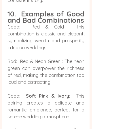
consistent story.
10.  Examples of Good 
and Bad Combinations
Good:  Red & Gold : This 
combination is classic and elegant, 
symbolizing wealth and prosperity 
in Indian weddings.
Bad:  Red & Neon Green : The neon 
green can overpower the richness 
of red, making the combination too 
loud and distracting.
Good:  
Soft Pink & Ivory:
  This 
pairing creates a delicate and 
romantic ambiance, perfect for a 
serene wedding atmosphere.