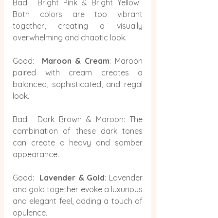
Bad:  Bright Pink & Bright Yellow:  
Both colors are too vibrant 
together, creating a visually 
overwhelming and chaotic look.
Good:  
Maroon & Cream
: Maroon 
paired with cream creates a 
balanced, sophisticated, and regal 
look.
Bad:  Dark Brown & Maroon: The 
combination of these dark tones 
can create a heavy and somber 
appearance.
Good:  
Lavender & Gold
: Lavender 
and gold together evoke a luxurious 
and elegant feel, adding a touch of 
opulence.