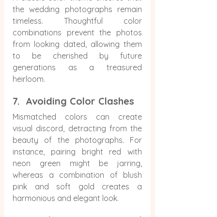
the wedding photographs remain 
timeless. Thoughtful color 
combinations prevent the photos 
from looking dated, allowing them 
to be cherished by future 
generations as a treasured 
heirloom.
7.  Avoiding Color Clashes
Mismatched colors can create 
visual discord, detracting from the 
beauty of the photographs. For 
instance, pairing bright red with 
neon green might be jarring, 
whereas a combination of blush 
pink and soft gold creates a 
harmonious and elegant look.