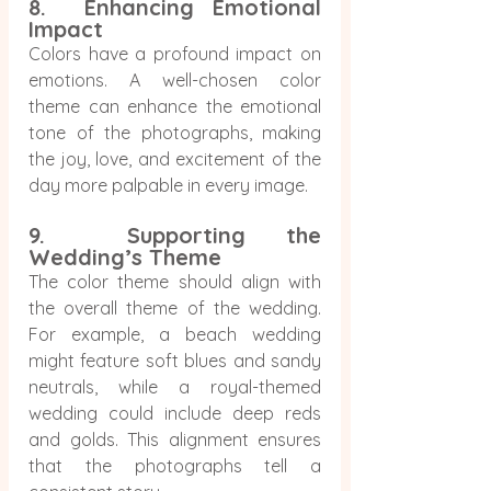
8.  Enhancing Emotional 
Impact
Colors have a profound impact on 
emotions. A well-chosen color 
theme can enhance the emotional 
tone of the photographs, making 
the joy, love, and excitement of the 
day more palpable in every image.
9.  Supporting the 
Wedding’s Theme
The color theme should align with 
the overall theme of the wedding. 
For example, a beach wedding 
might feature soft blues and sandy 
neutrals, while a royal-themed 
wedding could include deep reds 
and golds. This alignment ensures 
that the photographs tell a 