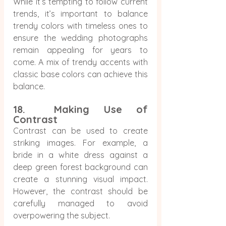
While it’s tempting to follow current 
trends, it’s important to balance 
trendy colors with timeless ones to 
ensure the wedding photographs 
remain appealing for years to 
come. A mix of trendy accents with 
classic base colors can achieve this 
balance.
18.  Making Use of 
Contrast
Contrast can be used to create 
striking images. For example, a 
bride in a white dress against a 
deep green forest background can 
create a stunning visual impact. 
However, the contrast should be 
carefully managed to avoid 
overpowering the subject.