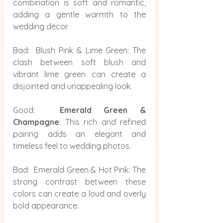
combination is soft and romantic, 
adding a gentle warmth to the 
wedding décor.
Bad:  Blush Pink & Lime Green: The 
clash between soft blush and 
vibrant lime green can create a 
disjointed and unappealing look.
Good:  
Emerald Green & 
Champagne
: This rich and refined 
pairing adds an elegant and 
timeless feel to wedding photos.
Bad:  Emerald Green & Hot Pink: The 
strong contrast between these 
colors can create a loud and overly 
bold appearance.