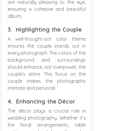
are naturally pleasing to the eye, 
ensuring a cohesive and beautiful 
album.
3.  Highlighting the Couple
A well-thought-out color theme 
ensures the couple stands out in 
every photograph. The colors of the 
background and surroundings 
should enhance, not overpower, the 
couple’s attire. This focus on the 
couple makes the photographs 
intimate and personal.
4.  Enhancing the Décor
The décor plays a crucial role in 
wedding photography. Whether it’s 
the floral arrangements, table 