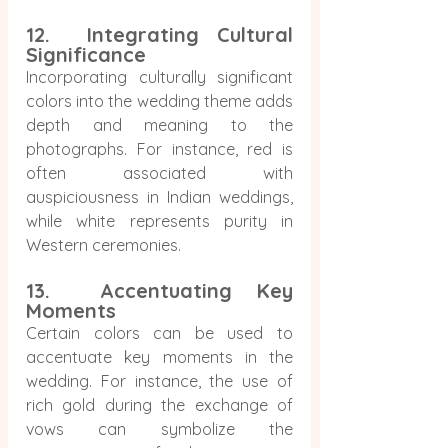
12.  Integrating Cultural 
Significance
Incorporating culturally significant 
colors into the wedding theme adds 
depth and meaning to the 
photographs. For instance, red is 
often associated with 
auspiciousness in Indian weddings, 
while white represents purity in 
Western ceremonies.
13.  Accentuating Key 
Moments
Certain colors can be used to 
accentuate key moments in the 
wedding. For instance, the use of 
rich gold during the exchange of 
vows can symbolize the 