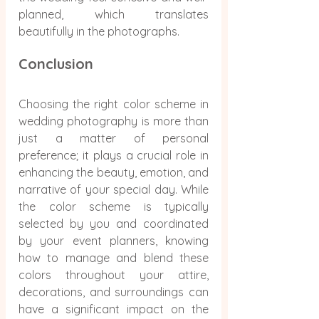
planned, which translates 
beautifully in the photographs.
Conclusion
Choosing the right color scheme in 
wedding photography is more than 
just a matter of personal 
preference; it plays a crucial role in 
enhancing the beauty, emotion, and 
narrative of your special day. While 
the color scheme is typically 
selected by you and coordinated 
by your event planners, knowing 
how to manage and blend these 
colors throughout your attire, 
decorations, and surroundings can 
have a significant impact on the 