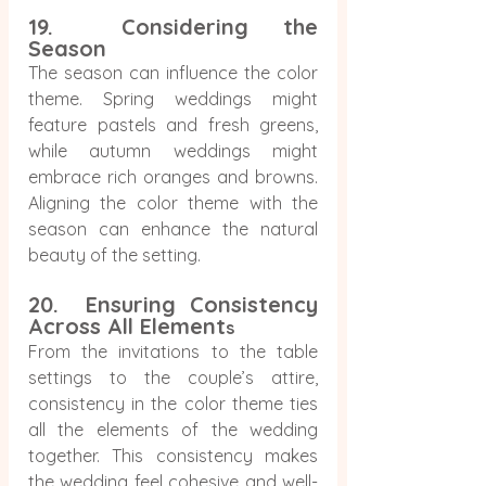
19.  Considering the 
Season
The season can influence the color 
theme. Spring weddings might 
feature pastels and fresh greens, 
while autumn weddings might 
embrace rich oranges and browns. 
Aligning the color theme with the 
season can enhance the natural 
beauty of the setting.
20.  Ensuring Consistency 
Across All Element
s
From the invitations to the table 
settings to the couple’s attire, 
consistency in the color theme ties 
all the elements of the wedding 
together. This consistency makes 
the wedding feel cohesive and well-