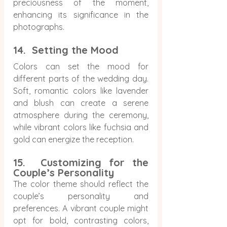
preciousness of the moment, 
enhancing its significance in the 
photographs.
14.  Setting the Mood
Colors can set the mood for 
different parts of the wedding day. 
Soft, romantic colors like lavender 
and blush can create a serene 
atmosphere during the ceremony, 
while vibrant colors like fuchsia and 
gold can energize the reception.
15.  Customizing for the 
Couple’s Personality
The color theme should reflect the 
couple’s personality and 
preferences. A vibrant couple might 
opt for bold, contrasting colors, 