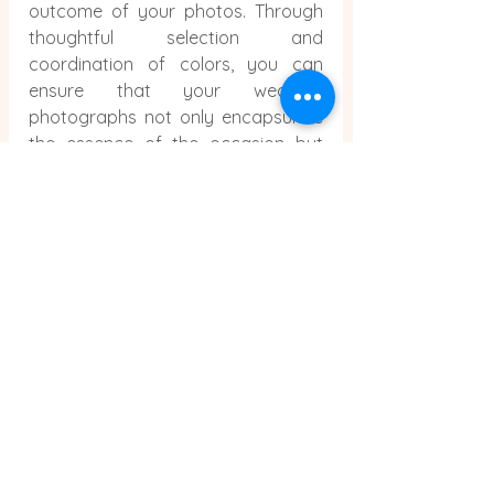
outcome of your photos. Through 
thoughtful selection and 
coordination of colors, you can 
ensure that your wedding 
photographs not only encapsulate 
the essence of the occasion but 
also elevate it to a timeless, visually 
captivating memory. Keep in mind 
that the colors you opt for serve as 
the cornerstone of your 
photographic legacy as you 
prepare for your big day.
Comments